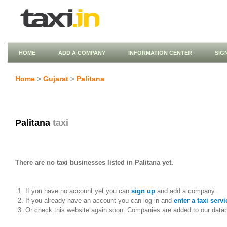
HOME
ADD A COMPANY
INFORMATION CENTER
SIG
Home
>
Gujarat
>
Palitana
Palitana
taxi
There are no taxi businesses listed in Palitana yet.
If you have no account yet you can
sign up
and add a company.
If you already have an account you can log in and
enter a taxi servi
Or check this website again soon. Companies are added to our data