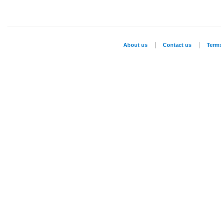
|
|
About us
Contact us
Term