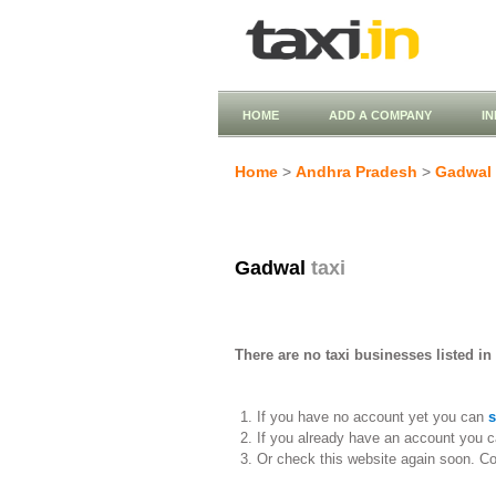
HOME
ADD A COMPANY
I
Home
>
Andhra Pradesh
>
Gadwal
Gadwal
taxi
There are no taxi businesses listed in
If you have no account yet you can
s
If you already have an account you c
Or check this website again soon. C