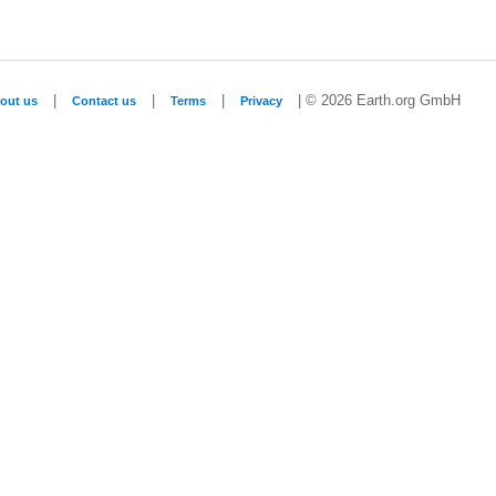
|
|
|
| © 2026 Earth.org GmbH
out us
Contact us
Terms
Privacy