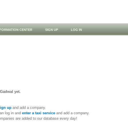
NFORMATION CENTER
SIGN UP
LOG IN
 Gadwal yet.
ign up
and add a company.
an log in and
enter a taxi service
and add a company.
ompanies are added to our database every day!