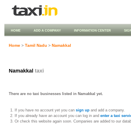
HOME
ADD A COMPANY
INFORMATION CENTER
SIG
Home
>
Tamil Nadu
>
Namakkal
Namakkal
taxi
There are no taxi businesses listed in Namakkal yet.
If you have no account yet you can
sign up
and add a company.
If you already have an account you can log in and
enter a taxi servi
Or check this website again soon. Companies are added to our data