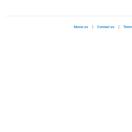
|
|
About us
Contact us
Term