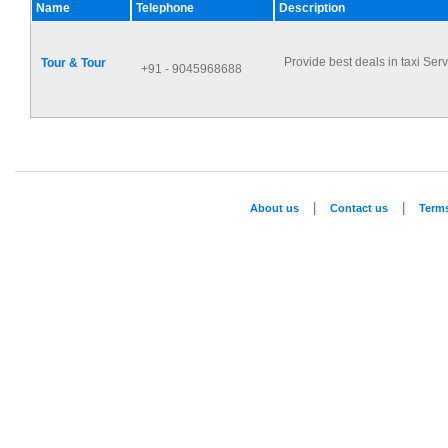
Name
Telephone
Description
Provide best deals in taxi Serv
Tour & Tour
+91 - 9045968688
|
|
About us
Contact us
Term