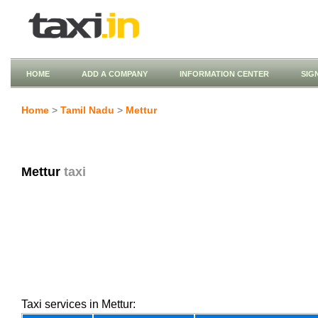
HOME
ADD A COMPANY
INFORMATION CENTER
SIG
Home
>
Tamil Nadu
>
Mettur
Mettur
taxi
Taxi services in Mettur: