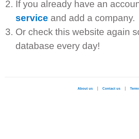
If you already have an accou
service
and add a company.
Or check this website again 
database every day!
|
|
About us
Contact us
Term