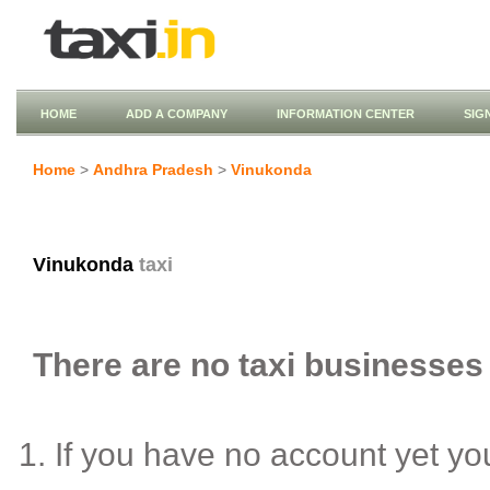
HOME
ADD A COMPANY
INFORMATION CENTER
SIG
Home
>
Andhra Pradesh
>
Vinukonda
Vinukonda
taxi
There are no taxi businesses 
If you have no account yet y