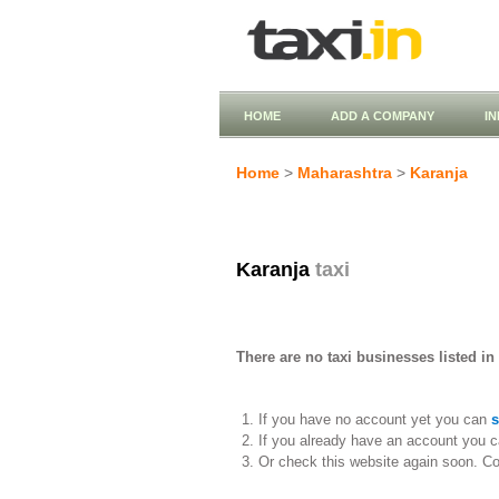
HOME
ADD A COMPANY
I
Home
>
Maharashtra
>
Karanja
Karanja
taxi
There are no taxi businesses listed in
If you have no account yet you can
s
If you already have an account you c
Or check this website again soon. C