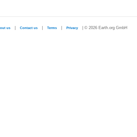
|
|
|
| © 2026 Earth.org GmbH
out us
Contact us
Terms
Privacy