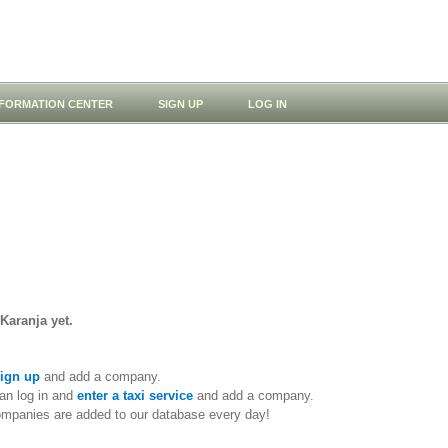
NFORMATION CENTER
SIGN UP
LOG IN
 Karanja yet.
ign up
and add a company.
an log in and
enter a taxi service
and add a company.
ompanies are added to our database every day!