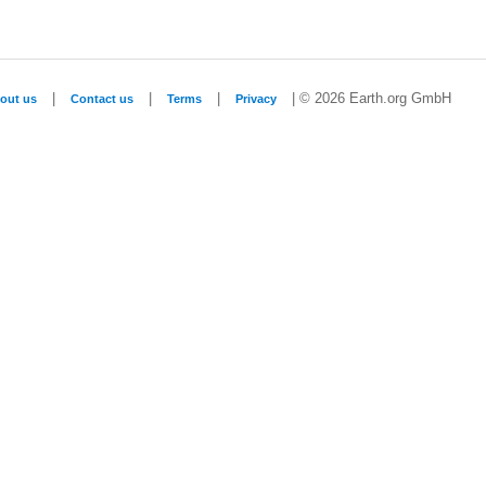
|
|
|
| © 2026 Earth.org GmbH
out us
Contact us
Terms
Privacy