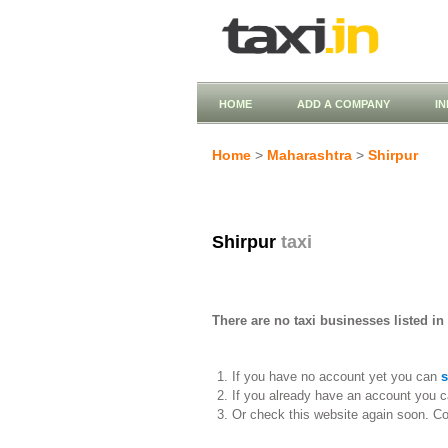
HOME
ADD A COMPANY
I
Home
>
Maharashtra
>
Shirpur
Shirpur
taxi
There are no taxi businesses listed in
If you have no account yet you can
s
If you already have an account you c
Or check this website again soon. C