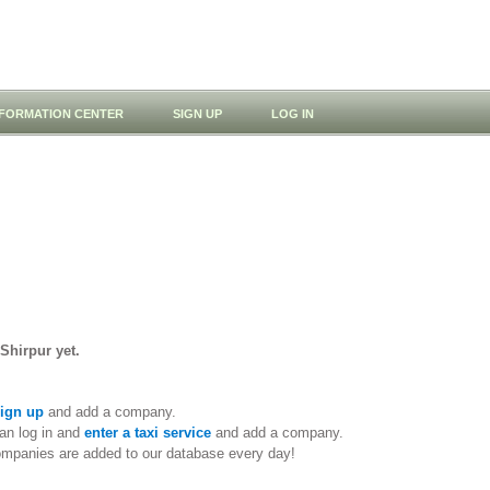
NFORMATION CENTER
SIGN UP
LOG IN
 Shirpur yet.
ign up
and add a company.
an log in and
enter a taxi service
and add a company.
ompanies are added to our database every day!