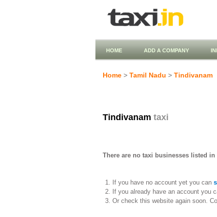
HOME
ADD A COMPANY
I
Home
>
Tamil Nadu
>
Tindivanam
Tindivanam
taxi
There are no taxi businesses listed in
If you have no account yet you can
s
If you already have an account you c
Or check this website again soon. C