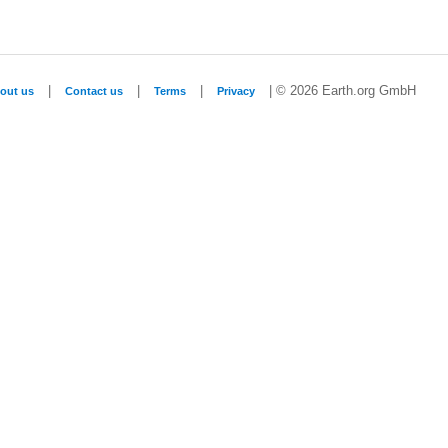
|
|
|
| © 2026 Earth.org GmbH
out us
Contact us
Terms
Privacy