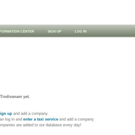
NFORMATION CENTER
SIGN UP
LOG IN
 Tindivanam yet.
ign up
and add a company.
an log in and
enter a taxi service
and add a company.
ompanies are added to our database every day!