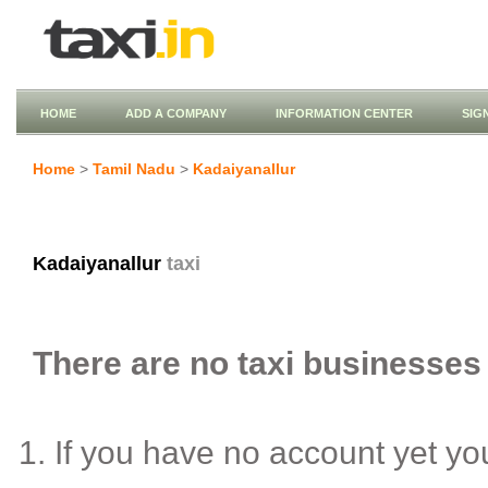
HOME
ADD A COMPANY
INFORMATION CENTER
SIG
Home
>
Tamil Nadu
>
Kadaiyanallur
Kadaiyanallur
taxi
There are no taxi businesses 
If you have no account yet y