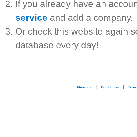
If you already have an accou
service
and add a company.
Or check this website again 
database every day!
|
|
About us
Contact us
Term