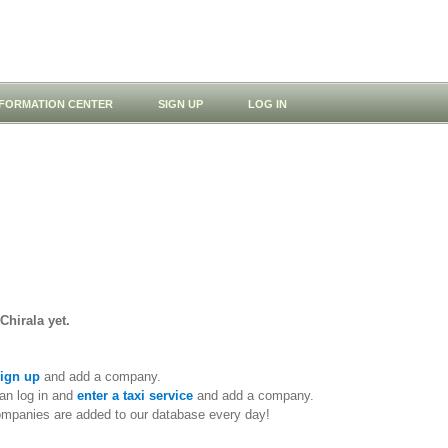
NFORMATION CENTER
SIGN UP
LOG IN
Chirala yet.
ign up
and add a company.
an log in and
enter a taxi service
and add a company.
ompanies are added to our database every day!