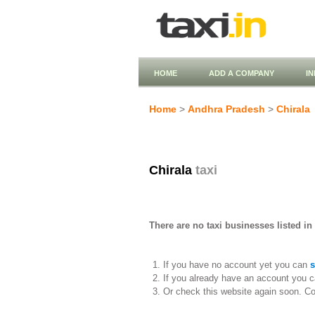
HOME
ADD A COMPANY
I
Home
>
Andhra Pradesh
>
Chirala
Chirala
taxi
There are no taxi businesses listed in 
If you have no account yet you can
s
If you already have an account you c
Or check this website again soon. C