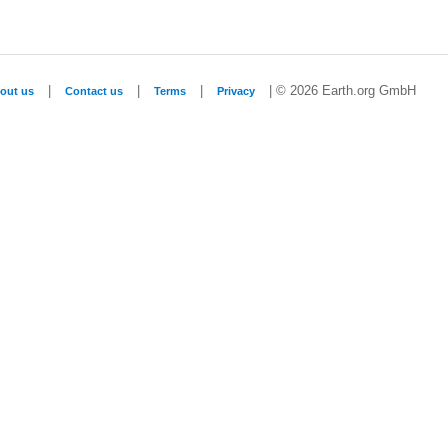
|
|
|
| © 2026 Earth.org GmbH
out us
Contact us
Terms
Privacy