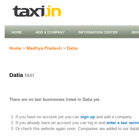
HOME
ADD A COMPANY
INFORMATION CENTER
SIG
Home
>
Madhya Pradesh
>
Datia
Datia
taxi
There are no taxi businesses listed in Datia yet.
If you have no account yet you can
sign up
and add a company.
If you already have an account you can log in and
enter a taxi servi
Or check this website again soon. Companies are added to our data