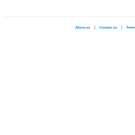
|
|
About us
Contact us
Term