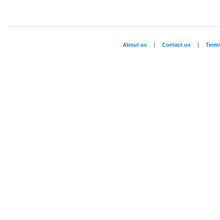
|
|
About us
Contact us
Term