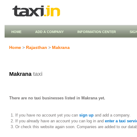
HOME
ADD A COMPANY
INFORMATION CENTER
SIG
Home
>
Rajasthan
>
Makrana
Makrana
taxi
There are no taxi businesses listed in Makrana yet.
If you have no account yet you can
sign up
and add a company.
If you already have an account you can log in and
enter a taxi servi
Or check this website again soon. Companies are added to our data