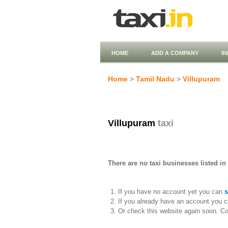
HOME
ADD A COMPANY
I
Home
>
Tamil Nadu
>
Villupuram
Villupuram
taxi
There are no taxi businesses listed in
If you have no account yet you can
s
If you already have an account you c
Or check this website again soon. C