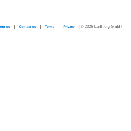
|
|
|
| © 2026 Earth.org GmbH
out us
Contact us
Terms
Privacy