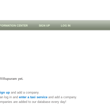
NFORMATION CENTER
SIGN UP
LOG IN
 Villupuram yet.
ign up
and add a company.
an log in and
enter a taxi service
and add a company.
ompanies are added to our database every day!