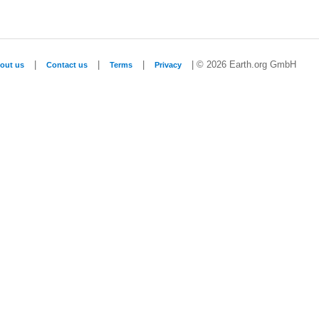
|
|
|
| © 2026 Earth.org GmbH
out us
Contact us
Terms
Privacy