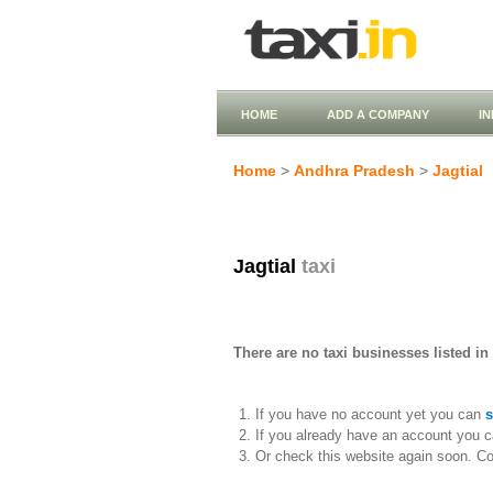
HOME
ADD A COMPANY
I
Home
>
Andhra Pradesh
>
Jagtial
Jagtial
taxi
There are no taxi businesses listed in 
If you have no account yet you can
s
If you already have an account you c
Or check this website again soon. C