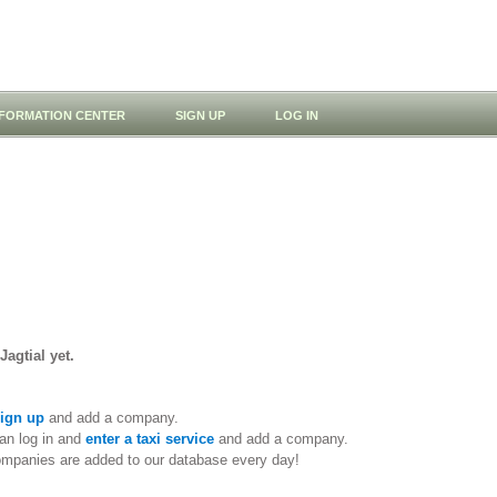
NFORMATION CENTER
SIGN UP
LOG IN
Jagtial yet.
ign up
and add a company.
an log in and
enter a taxi service
and add a company.
ompanies are added to our database every day!