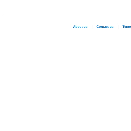
|
|
About us
Contact us
Term