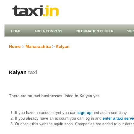
HOME
ADD A COMPANY
INFORMATION CENTER
SIG
Home
>
Maharashtra
>
Kalyan
Kalyan
taxi
There are no taxi businesses listed in Kalyan yet.
If you have no account yet you can
sign up
and add a company.
If you already have an account you can log in and
enter a taxi servi
Or check this website again soon. Companies are added to our data