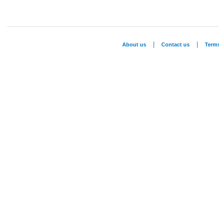
|
|
About us
Contact us
Term