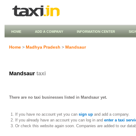
HOME
ADD A COMPANY
INFORMATION CENTER
SIG
Home
>
Madhya Pradesh
>
Mandsaur
Mandsaur
taxi
There are no taxi businesses listed in Mandsaur yet.
If you have no account yet you can
sign up
and add a company.
If you already have an account you can log in and
enter a taxi servi
Or check this website again soon. Companies are added to our data