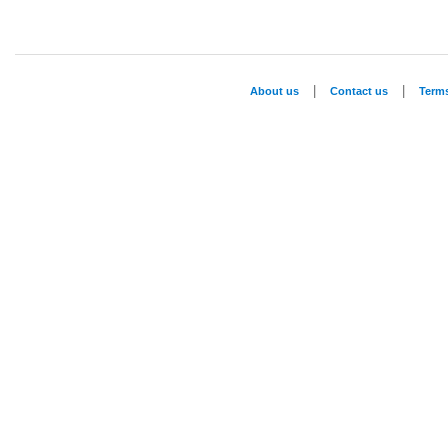
|
|
About us
Contact us
Term