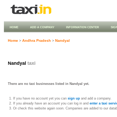
HOME
ADD A COMPANY
INFORMATION CENTER
SIG
Home
>
Andhra Pradesh
>
Nandyal
Nandyal
taxi
There are no taxi businesses listed in Nandyal yet.
If you have no account yet you can
sign up
and add a company.
If you already have an account you can log in and
enter a taxi servi
Or check this website again soon. Companies are added to our data