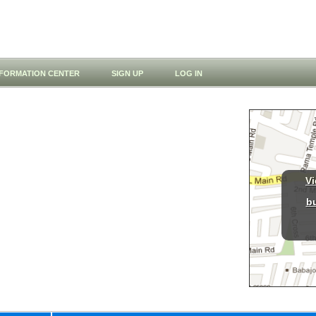
NFORMATION CENTER
SIGN UP
LOG IN
Vi
b