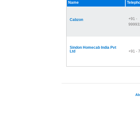
Name
Teleph
+91 -
Cabzon
99993
Sindon Homecab India Pvt
Ltd
+91 -
Ab