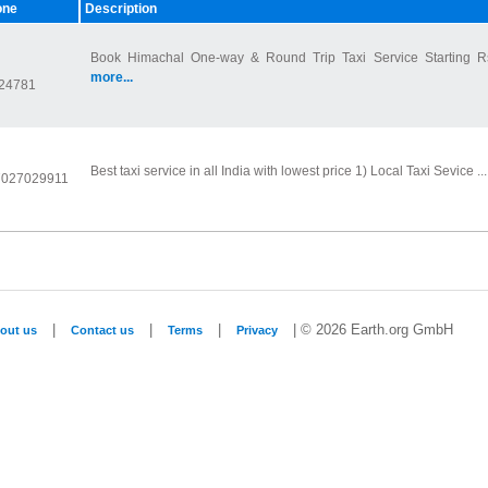
one
Description
Book Himachal One-way & Round Trip Taxi Service Starting R
more...
24781
Best taxi service in all India with lowest price 1) Local Taxi Sevice ..
 7027029911
|
|
|
| © 2026 Earth.org GmbH
out us
Contact us
Terms
Privacy