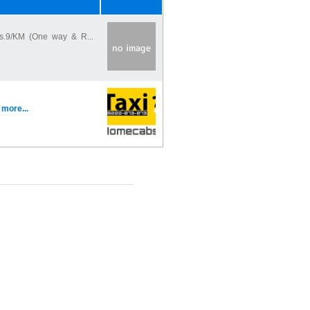
s.9/KM (One way & R...
.
more...