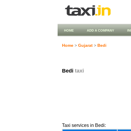
HOME
ADD A COMPANY
I
Home
>
Gujarat
>
Bedi
Bedi
taxi
Taxi services in Bedi: