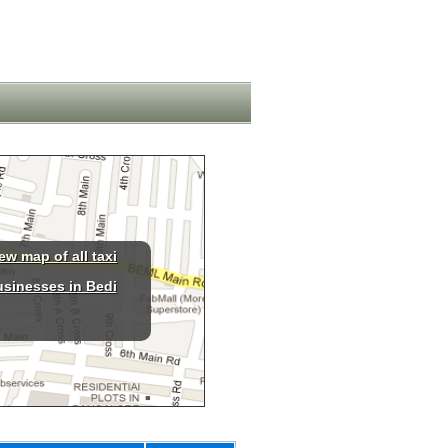
ew map of all taxi
usinesses in Bedi