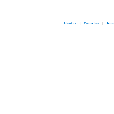
|
|
About us
Contact us
Term