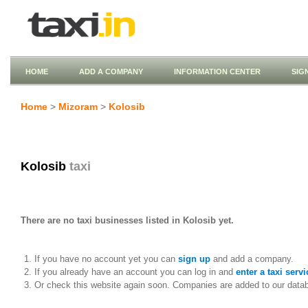
HOME
ADD A COMPANY
INFORMATION CENTER
SIG
Home
>
Mizoram
>
Kolosib
Kolosib
taxi
There are no taxi businesses listed in Kolosib yet.
If you have no account yet you can
sign up
and add a company.
If you already have an account you can log in and
enter a taxi servi
Or check this website again soon. Companies are added to our data