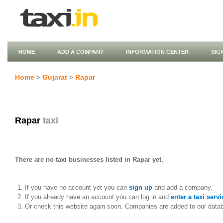
HOME
ADD A COMPANY
INFORMATION CENTER
SIG
Home
>
Gujarat
>
Rapar
Rapar
taxi
There are no taxi businesses listed in Rapar yet.
If you have no account yet you can
sign up
and add a company.
If you already have an account you can log in and
enter a taxi servi
Or check this website again soon. Companies are added to our data