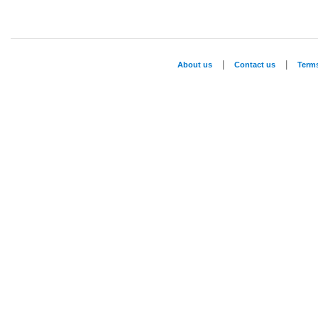
|
|
About us
Contact us
Term