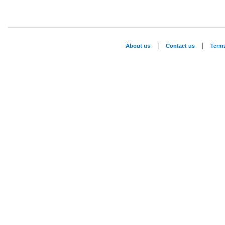
|
|
About us
Contact us
Term