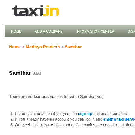
HOME
ADD A COMPANY
INFORMATION CENTER
SIG
Home
>
Madhya Pradesh
>
Samthar
Samthar
taxi
There are no taxi businesses listed in Samthar yet.
If you have no account yet you can
sign up
and add a company.
If you already have an account you can log in and
enter a taxi servi
Or check this website again soon. Companies are added to our data