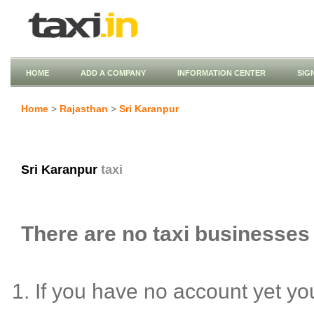
HOME
ADD A COMPANY
INFORMATION CENTER
SIG
Home
>
Rajasthan
>
Sri Karanpur
Sri Karanpur
taxi
There are no taxi businesses 
If you have no account yet y