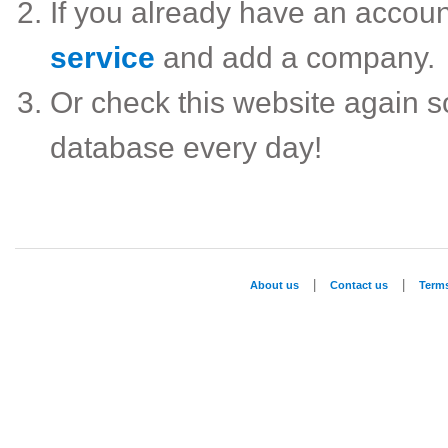
If you already have an accou
service
and add a company.
Or check this website again 
database every day!
|
|
About us
Contact us
Term