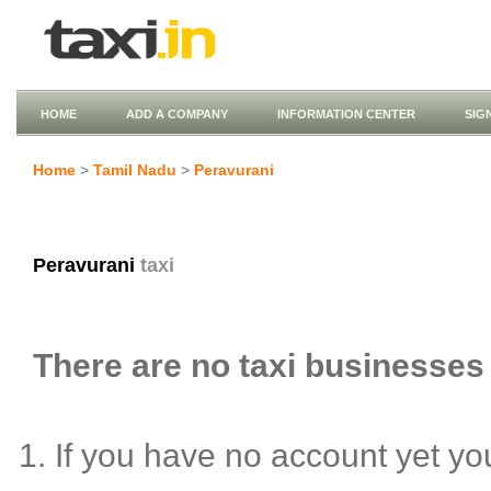
HOME
ADD A COMPANY
INFORMATION CENTER
SIG
Home
>
Tamil Nadu
>
Peravurani
Peravurani
taxi
There are no taxi businesses 
If you have no account yet y