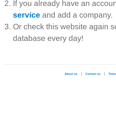
If you already have an accou
service
and add a company.
Or check this website again 
database every day!
|
|
About us
Contact us
Term