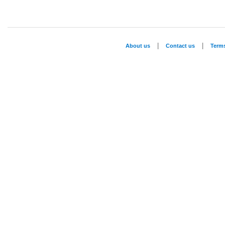
|
|
About us
Contact us
Term