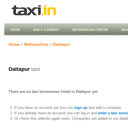
HOME
ADD A COMPANY
INFORMATION CENTER
SIG
Home
>
Maharashtra
>
Dattapur
Dattapur
taxi
There are no taxi businesses listed in Dattapur yet.
If you have no account yet you can
sign up
and add a company.
If you already have an account you can log in and
enter a taxi servi
Or check this website again soon. Companies are added to our data