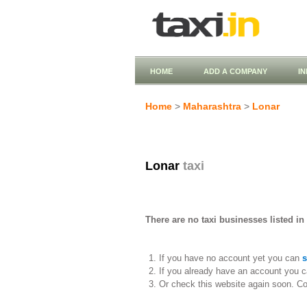
HOME
ADD A COMPANY
I
Home
>
Maharashtra
>
Lonar
Lonar
taxi
There are no taxi businesses listed in
If you have no account yet you can
s
If you already have an account you c
Or check this website again soon. C