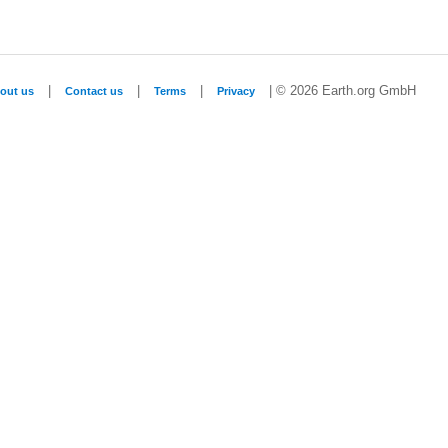
|
|
|
| © 2026 Earth.org GmbH
out us
Contact us
Terms
Privacy