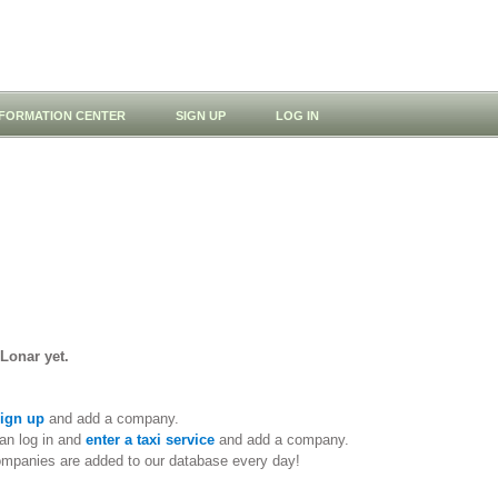
NFORMATION CENTER
SIGN UP
LOG IN
 Lonar yet.
ign up
and add a company.
an log in and
enter a taxi service
and add a company.
ompanies are added to our database every day!