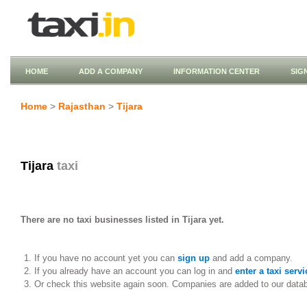
HOME
ADD A COMPANY
INFORMATION CENTER
SIG
Home
>
Rajasthan
>
Tijara
Tijara
taxi
There are no taxi businesses listed in Tijara yet.
If you have no account yet you can
sign up
and add a company.
If you already have an account you can log in and
enter a taxi servi
Or check this website again soon. Companies are added to our data