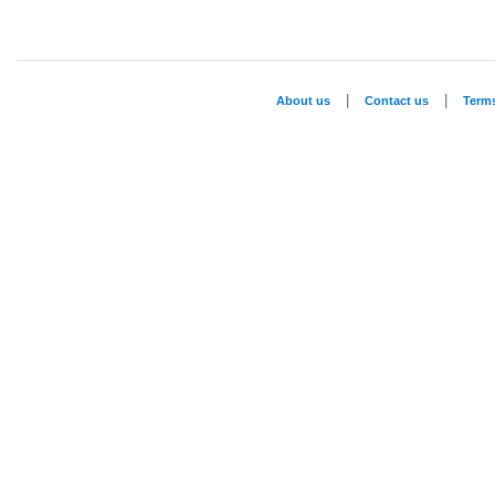
|
|
About us
Contact us
Term