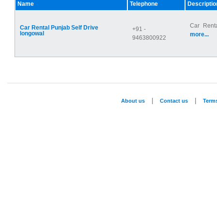
Name
Telephone
Descriptio
Car Renta
Car Rental Punjab Self Drive
+91 -
longowal
more...
9463800922
|
|
About us
Contact us
Term