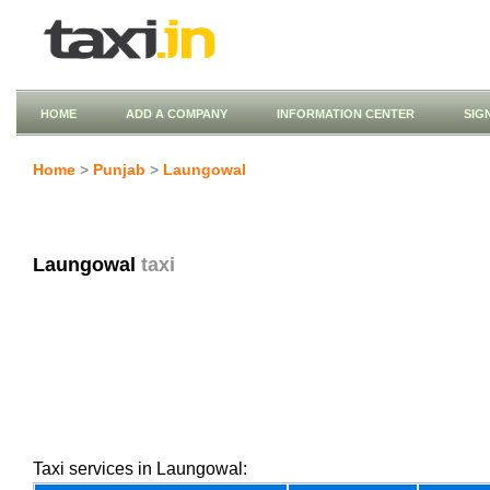
HOME
ADD A COMPANY
INFORMATION CENTER
SIG
Home
>
Punjab
>
Laungowal
Laungowal
taxi
Taxi services in Laungowal: