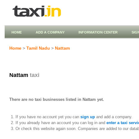
HOME
ADD A COMPANY
INFORMATION CENTER
SIG
Home
>
Tamil Nadu
>
Nattam
Nattam
taxi
There are no taxi businesses listed in Nattam yet.
If you have no account yet you can
sign up
and add a company.
If you already have an account you can log in and
enter a taxi servi
Or check this website again soon. Companies are added to our data