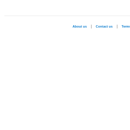
|
|
About us
Contact us
Term