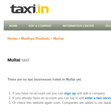
HOME
ADD A COMPANY
INFORMATION CENTER
SIG
Home
>
Madhya Pradesh
>
Multai
Multai
taxi
There are no taxi businesses listed in Multai yet.
If you have no account yet you can
sign up
and add a company.
If you already have an account you can log in and
enter a taxi servi
Or check this website again soon. Companies are added to our data