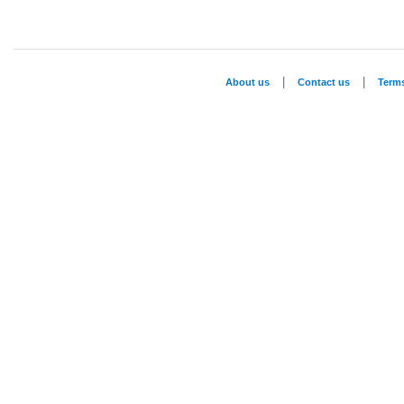
|
|
About us
Contact us
Term