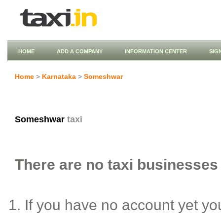
HOME
ADD A COMPANY
INFORMATION CENTER
SIG
Home
>
Karnataka
>
Someshwar
Someshwar
taxi
There are no taxi businesses
If you have no account yet y