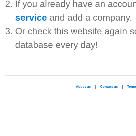
If you already have an accou
service
and add a company.
Or check this website again 
database every day!
|
|
About us
Contact us
Term