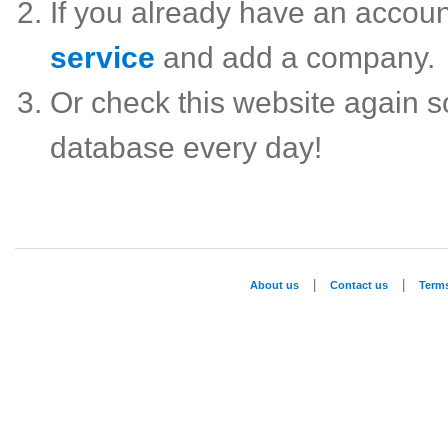
If you already have an accou
service
and add a company.
Or check this website again 
database every day!
|
|
About us
Contact us
Term