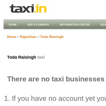
HOME
ADD A COMPANY
INFORMATION CENTER
SIG
Home
>
Rajasthan
>
Toda Raisingh
Toda Raisingh
taxi
There are no taxi businesses 
If you have no account yet y