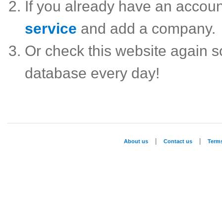
If you already have an accou
service
and add a company.
Or check this website again 
database every day!
|
|
About us
Contact us
Term