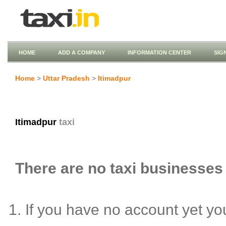
HOME
ADD A COMPANY
INFORMATION CENTER
SIG
Home
>
Uttar Pradesh
>
Itimadpur
Itimadpur
taxi
There are no taxi businesses l
If you have no account yet y