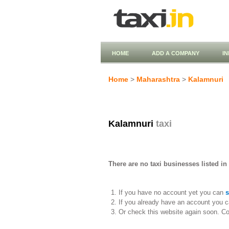
HOME
ADD A COMPANY
I
Home
>
Maharashtra
>
Kalamnuri
Kalamnuri
taxi
There are no taxi businesses listed in
If you have no account yet you can
s
If you already have an account you c
Or check this website again soon. C