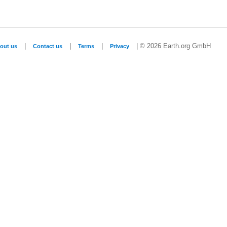
|
|
|
| © 2026 Earth.org GmbH
out us
Contact us
Terms
Privacy