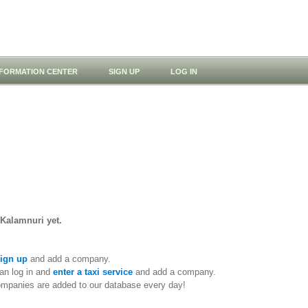
NFORMATION CENTER
SIGN UP
LOG IN
 Kalamnuri yet.
ign up
and add a company.
an log in and
enter a taxi service
and add a company.
ompanies are added to our database every day!