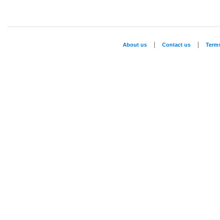
|
|
About us
Contact us
Term