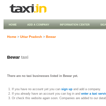
HOME
ADD A COMPANY
INFORMATION CENTER
SIG
Home
>
Uttar Pradesh
>
Bewar
Bewar
taxi
There are no taxi businesses listed in Bewar yet.
If you have no account yet you can
sign up
and add a company.
If you already have an account you can log in and
enter a taxi servi
Or check this website again soon. Companies are added to our data