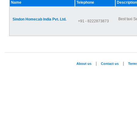
Name
Telephone
Description
Best taxi S
Sindon Homecab India Pvt. Ltd.
+91 - 8222873873
|
|
About us
Contact us
Term