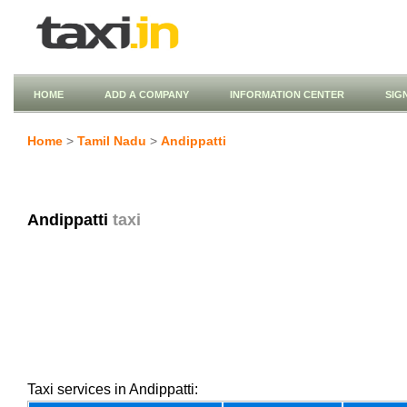
HOME
ADD A COMPANY
INFORMATION CENTER
SIG
Home
>
Tamil Nadu
>
Andippatti
Andippatti
taxi
Taxi services in Andippatti: