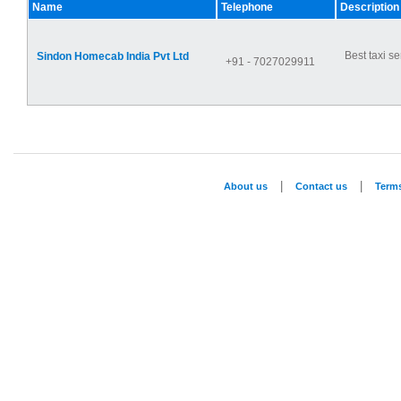
Name
Telephone
Description
Best taxi se
Sindon Homecab India Pvt Ltd
+91 - 7027029911
|
|
About us
Contact us
Term