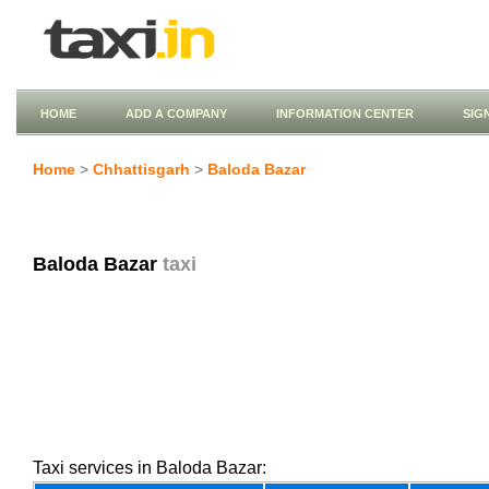
HOME
ADD A COMPANY
INFORMATION CENTER
SIG
Home
>
Chhattisgarh
>
Baloda Bazar
Baloda Bazar
taxi
Taxi services in Baloda Bazar: