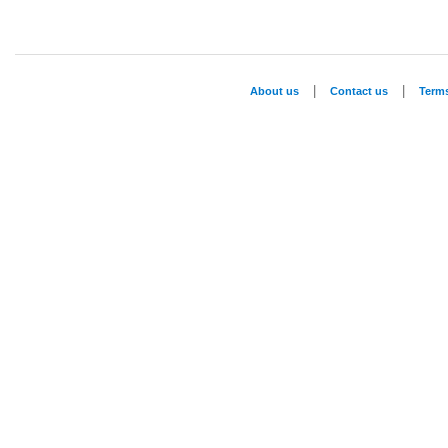
|
|
About us
Contact us
Term