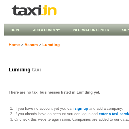
HOME
ADD A COMPANY
INFORMATION CENTER
SIG
Home
>
Assam
>
Lumding
Lumding
taxi
There are no taxi businesses listed in Lumding yet.
If you have no account yet you can
sign up
and add a company.
If you already have an account you can log in and
enter a taxi servi
Or check this website again soon. Companies are added to our data