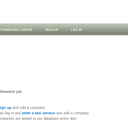
NFORMATION CENTER
SIGN UP
LOG IN
 Umarkot yet.
ign up
and add a company.
an log in and
enter a taxi service
and add a company.
ompanies are added to our database every day!