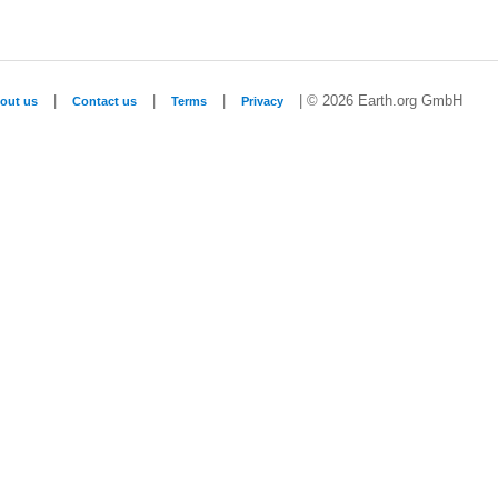
|
|
|
| © 2026 Earth.org GmbH
out us
Contact us
Terms
Privacy