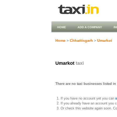
HOME
ADD A COMPANY
I
Home
>
Chhattisgarh
>
Umarkot
Umarkot
taxi
There are no taxi businesses listed in
If you have no account yet you can
s
If you already have an account you c
Or check this website again soon. C