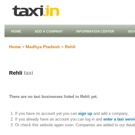
HOME
ADD A COMPANY
INFORMATION CENTER
SIG
Home
>
Madhya Pradesh
>
Rehli
Rehli
taxi
There are no taxi businesses listed in Rehli yet.
If you have no account yet you can
sign up
and add a company.
If you already have an account you can log in and
enter a taxi servi
Or check this website again soon. Companies are added to our data