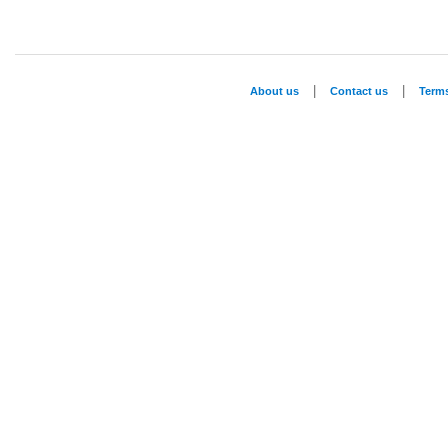
|
|
About us
Contact us
Term