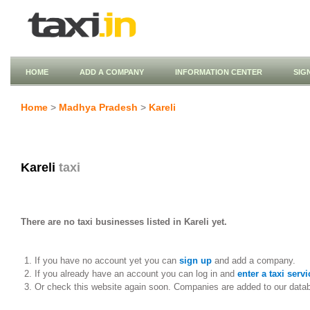
HOME
ADD A COMPANY
INFORMATION CENTER
SIG
Home
>
Madhya Pradesh
>
Kareli
Kareli
taxi
There are no taxi businesses listed in Kareli yet.
If you have no account yet you can
sign up
and add a company.
If you already have an account you can log in and
enter a taxi servi
Or check this website again soon. Companies are added to our data