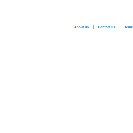
|
|
About us
Contact us
Term