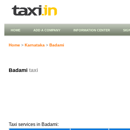
HOME
ADD A COMPANY
INFORMATION CENTER
SIG
Home
>
Karnataka
>
Badami
Badami
taxi
Taxi services in Badami: