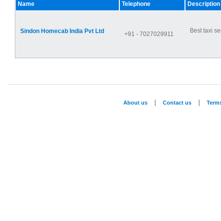
Name
Telephone
Description
Best taxi se
Sindon Homecab India Pvt Ltd
+91 - 7027029911
|
|
About us
Contact us
Term