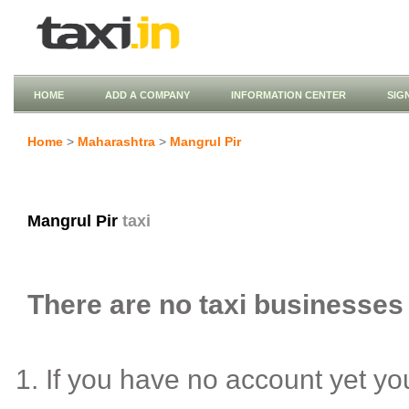
HOME
ADD A COMPANY
INFORMATION CENTER
SIG
Home
>
Maharashtra
>
Mangrul Pir
Mangrul Pir
taxi
There are no taxi businesses l
If you have no account yet y