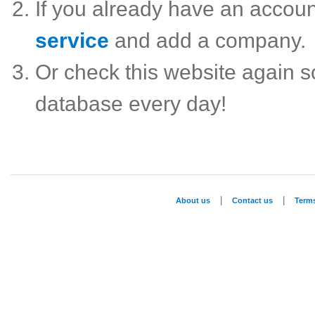
If you already have an accou
service
and add a company.
Or check this website again 
database every day!
|
|
About us
Contact us
Term