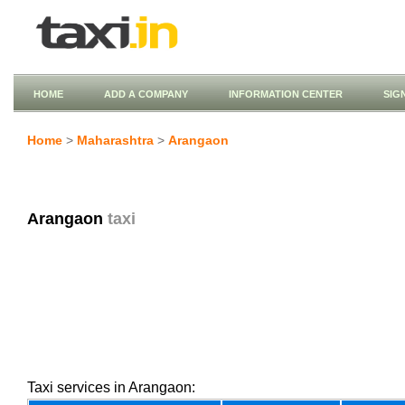
HOME
ADD A COMPANY
INFORMATION CENTER
SIG
Home
>
Maharashtra
>
Arangaon
Arangaon
taxi
Taxi services in Arangaon: