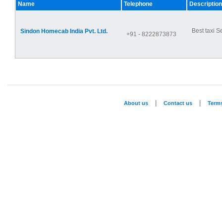
Name
Telephone
Description
Best taxi S
Sindon Homecab India Pvt. Ltd.
+91 - 8222873873
|
|
About us
Contact us
Term