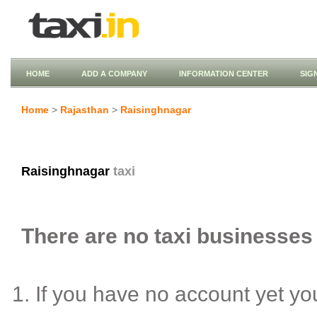
HOME
ADD A COMPANY
INFORMATION CENTER
SIG
Home
>
Rajasthan
>
Raisinghnagar
Raisinghnagar
taxi
There are no taxi businesses 
If you have no account yet y