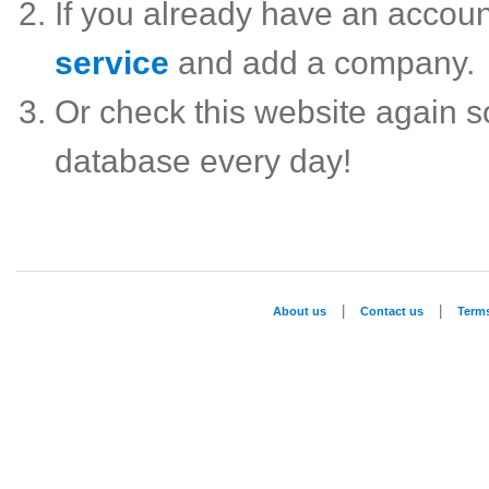
If you already have an accou
service
and add a company.
Or check this website again 
database every day!
|
|
About us
Contact us
Term