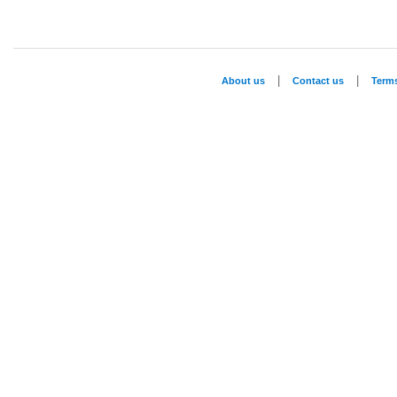
|
|
About us
Contact us
Term