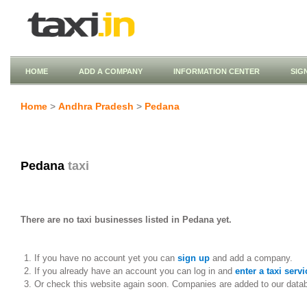
HOME
ADD A COMPANY
INFORMATION CENTER
SIG
Home
>
Andhra Pradesh
>
Pedana
Pedana
taxi
There are no taxi businesses listed in Pedana yet.
If you have no account yet you can
sign up
and add a company.
If you already have an account you can log in and
enter a taxi servi
Or check this website again soon. Companies are added to our data