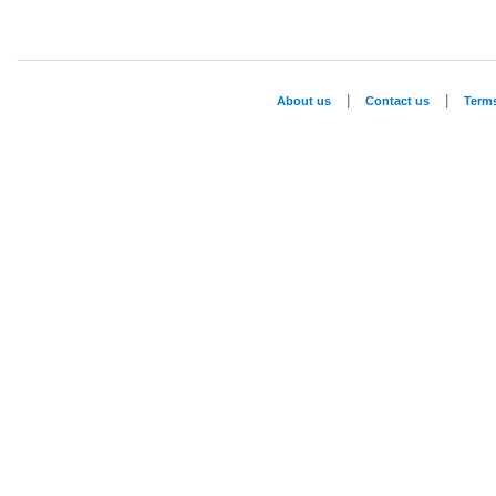
|
|
About us
Contact us
Term