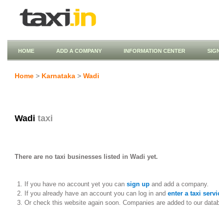
HOME
ADD A COMPANY
INFORMATION CENTER
SIG
Home
>
Karnataka
>
Wadi
Wadi
taxi
There are no taxi businesses listed in Wadi yet.
If you have no account yet you can
sign up
and add a company.
If you already have an account you can log in and
enter a taxi servi
Or check this website again soon. Companies are added to our data