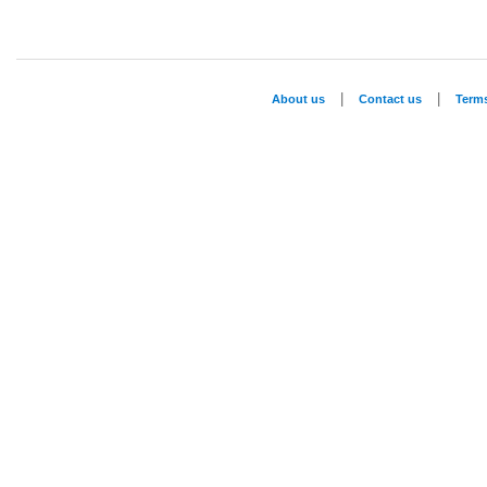
|
|
About us
Contact us
Term