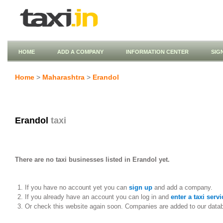
HOME
ADD A COMPANY
INFORMATION CENTER
SIG
Home
>
Maharashtra
>
Erandol
Erandol
taxi
There are no taxi businesses listed in Erandol yet.
If you have no account yet you can
sign up
and add a company.
If you already have an account you can log in and
enter a taxi servi
Or check this website again soon. Companies are added to our data