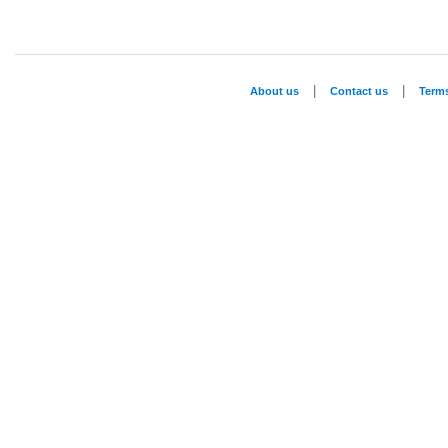
|
|
About us
Contact us
Term