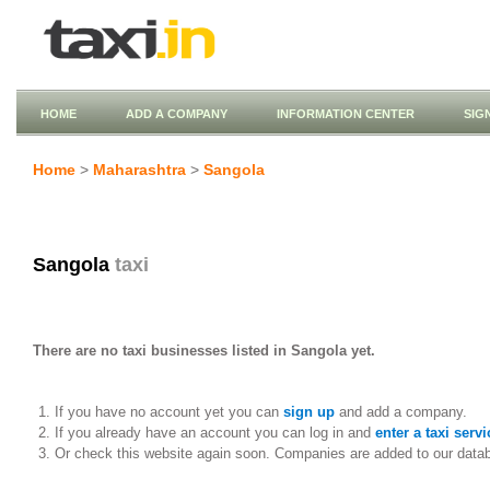
HOME
ADD A COMPANY
INFORMATION CENTER
SIG
Home
>
Maharashtra
>
Sangola
Sangola
taxi
There are no taxi businesses listed in Sangola yet.
If you have no account yet you can
sign up
and add a company.
If you already have an account you can log in and
enter a taxi servi
Or check this website again soon. Companies are added to our data