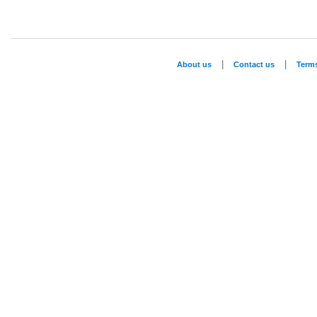
|
|
About us
Contact us
Term