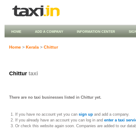
HOME
ADD A COMPANY
INFORMATION CENTER
SIG
Home
>
Kerala
>
Chittur
Chittur
taxi
There are no taxi businesses listed in Chittur yet.
If you have no account yet you can
sign up
and add a company.
If you already have an account you can log in and
enter a taxi servi
Or check this website again soon. Companies are added to our data