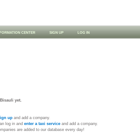
NFORMATION CENTER
SIGN UP
LOG IN
Bisauli yet.
ign up
and add a company.
an log in and
enter a taxi service
and add a company.
ompanies are added to our database every day!