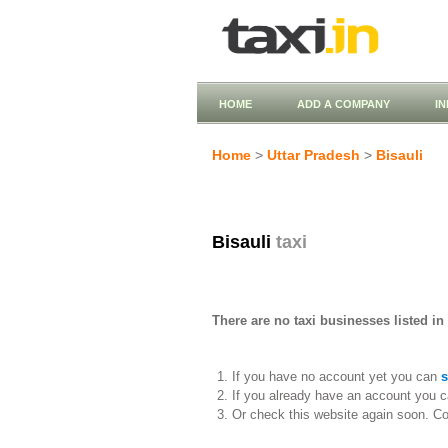
HOME
ADD A COMPANY
I
Home
>
Uttar Pradesh
>
Bisauli
Bisauli
taxi
There are no taxi businesses listed in 
If you have no account yet you can
s
If you already have an account you c
Or check this website again soon. C