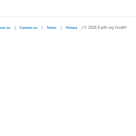
|
|
|
| © 2026 Earth.org GmbH
out us
Contact us
Terms
Privacy